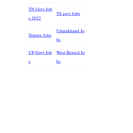
TN Govt Job
TS govt Jobs
s 2022
Uttarakhand Jo
Tripura Jobs
bs
UP Govt Job
West Bengal Jo
s
bs