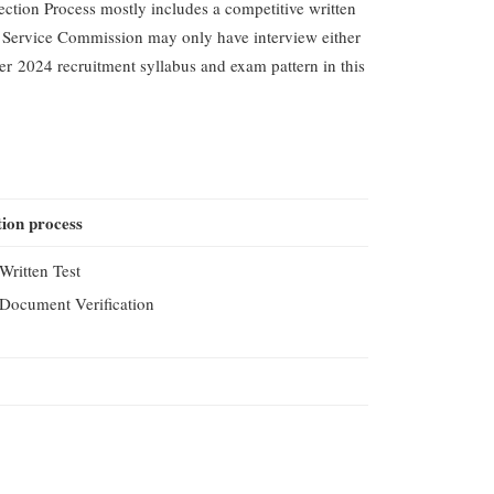
tion Process mostly includes a competitive written
 Service Commission may only have interview either
rer 2024 recruitment syllabus and exam pattern in this
tion process
Written Test
Document Verification