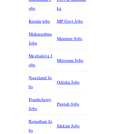
obs
ka
Kerala jobs
MP Govt Jobs
Maharashtra
Manipur Jobs
Jobs
Meghalaya J
Mizoram Jobs
obs
Nagaland Jo
Odisha Jobs
bs
Pondicherry
Punjab Jobs
Jobs
Rajasthan Jo
Sikkim Jobs
bs