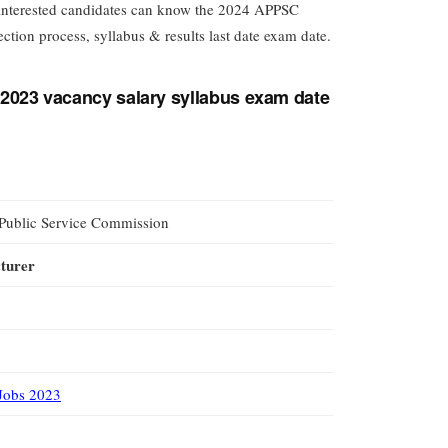
, interested candidates can know the 2024 APPSC
ection process, syllabus & results last date exam date.
2023 vacancy salary syllabus exam date
Public Service Commission
cturer
Jobs 2023