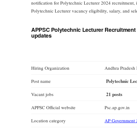
notification for Polytechnic Lecturer 2024 recruitment
Polytechnic Lecturer vacancy eligibility, salary, and sel
APPSC Polytechnic Lecturer Recruitment 
updates
Hiring Organization
Andhra Pradesh 
Polytechnic Le
Post name
21 posts
Vacant jobs
APPSC Official website
Psc.ap.gov.in
Location category
AP Government 