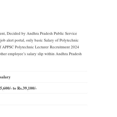
ment, Decided by Andhra Pradesh Public Service
b alert portal, only basic Salary of Polytechnic
y of APPSC Polytechnic Lecturer Recruitment 2024
 other employee’s salary slip within Andhra Pradesh
 salary
5,600/- to Rs.39,100/-