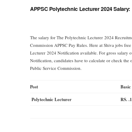
APPSC Polytechnic Lecturer 2024 Salary:
The salary for The Polytechnic Lecturer 2024 Recruit
Commission APPSC Pay Rules. Here at Shiva jobs free jo
Lecturer 2024 Notification available. For gross salar
Notification, candidates have to calculate or check the
Public Service Commission.
Post
Basic
Polytechnic Lecturer
RS. .1