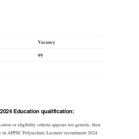
Vacancy
99
024 Education qualification:
tion or eligibility criteria appears too generic, then
ble in APPSC Polytechnic Lecturer recruitment 2024