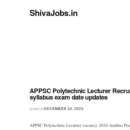
Additional
Skip
Skip
menu
ShivaJobs.in
to
to
main
primary
Latest
content
sidebar
Govt
jobs
from
UP
HP
WB
UK
etc
APPSC Polytechnic Lecturer Recrui
syllabus exam date updates
DECEMBER 23, 2023
posted on
APPSC Polytechnic Lecturer vacancy 2024 Andhra Prad