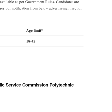
available as per Government Rules. Candidates are
rer pdf notification from below advertisement section
Age limit*
18-42
lic Service Commission Polytechnic