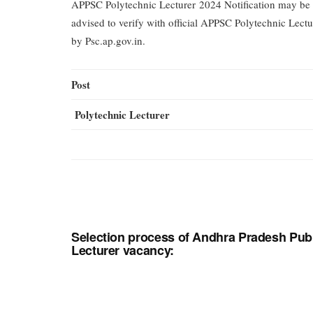
APPSC Polytechnic Lecturer 2024 Notification may be 
advised to verify with official APPSC Polytechnic Lectu
by Psc.ap.gov.in.
Post
Polytechnic Lecturer
Selection process of Andhra Pradesh Pub
Lecturer vacancy: