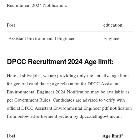
Recruitment 2024 Notification.
Post
education
Assistant Environmental Engineer
Engineer
DPCC Recruitment 2024 Age limit:
Here at shivajobs, we are providing only the tentative age limit
for general candidates; age relaxation for DPCC Assistant
Environmental Engineer 2024 Notification may be available as
per Government Rules. Candidates are advised to verify with
official DPCC Assistant Environmental Engineer pdf notification
from below advertisement section by dpcc.delhigovt.nic.in.
Post
Age limit*