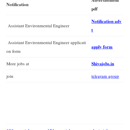
Advertisement
Notification
pdf
Notification adv
Assistant Environmental Engineer
t
Assistant Environmental Engineer applicati
apply form
on form
Shivajobs.in
More jobs at
join
telegram group