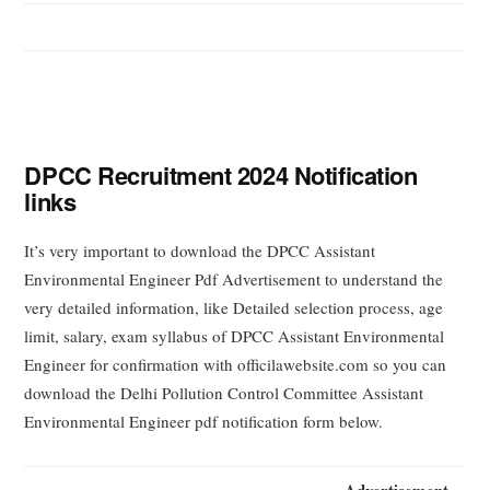
DPCC Recruitment 2024 Notification
links
It’s very important to download the DPCC Assistant
Environmental Engineer Pdf Advertisement to understand the
very detailed information, like Detailed selection process, age
limit, salary, exam syllabus of DPCC Assistant Environmental
Engineer for confirmation with officilawebsite.com so you can
download the Delhi Pollution Control Committee Assistant
Environmental Engineer pdf notification form below.