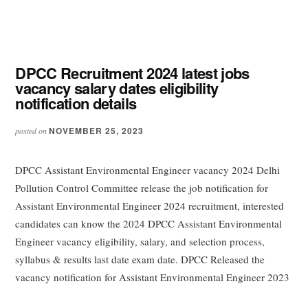
DPCC Recruitment 2024 latest jobs
vacancy salary dates eligibility
notification details
NOVEMBER 25, 2023
posted on
DPCC Assistant Environmental Engineer vacancy 2024 Delhi
Pollution Control Committee release the job notification for
Assistant Environmental Engineer 2024 recruitment, interested
candidates can know the 2024 DPCC Assistant Environmental
Engineer vacancy eligibility, salary, and selection process,
syllabus & results last date exam date. DPCC Released the
vacancy notification for Assistant Environmental Engineer 2023