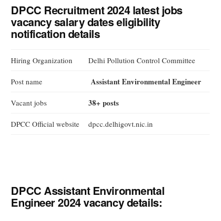
DPCC Recruitment 2024 latest jobs
vacancy salary dates eligibility
notification details
Hiring Organization
Delhi Pollution Control Committee
Assistant Environmental Engineer
Post name
38+ posts
Vacant jobs
DPCC Official website
dpcc.delhigovt.nic.in
DPCC Assistant Environmental
Engineer 2024 vacancy details: