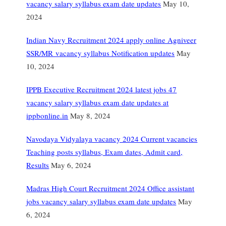
vacancy salary syllabus exam date updates
May 10,
2024
Indian Navy Recruitment 2024 apply online Agniveer
SSR/MR vacancy syllabus Notification updates
May
10, 2024
IPPB Executive Recruitment 2024 latest jobs 47
vacancy salary syllabus exam date updates at
ippbonline.in
May 8, 2024
Navodaya Vidyalaya vacancy 2024 Current vacancies
Teaching posts syllabus, Exam dates, Admit card,
Results
May 6, 2024
Madras High Court Recruitment 2024 Office assistant
jobs vacancy salary syllabus exam date updates
May
6, 2024