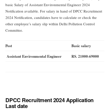
basic Salary of Assistant Environmental Engineer 2024
Notification available. For salary in hand of DPCC Recruitment
2024 Notification, candidates have to calculate or check the
other employee’s salary slip within Delhi Pollution Control
Committee.
Post
Basic salary
Assistant Environmental Engineer
RS. 21000-69000
DPCC Recruitment 2024 Application
Last date