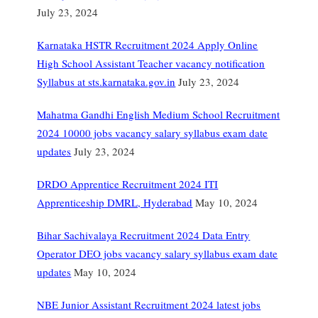
July 23, 2024
Karnataka HSTR Recruitment 2024 Apply Online
High School Assistant Teacher vacancy notification
Syllabus at sts.karnataka.gov.in
July 23, 2024
Mahatma Gandhi English Medium School Recruitment
2024 10000 jobs vacancy salary syllabus exam date
updates
July 23, 2024
DRDO Apprentice Recruitment 2024 ITI
Apprenticeship DMRL, Hyderabad
May 10, 2024
Bihar Sachivalaya Recruitment 2024 Data Entry
Operator DEO jobs vacancy salary syllabus exam date
updates
May 10, 2024
NBE Junior Assistant Recruitment 2024 latest jobs