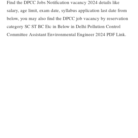
Find the DPCC Jobs Notification vacancy 2024 details like
salary, age limit, exam date, syllabus application last date from
below, you may also find the DPCC job vacancy by reservation
category SC ST BC Etc in Below in Delhi Pollution Control
Committee Assistant Environmental Engineer 2024 PDF Link.