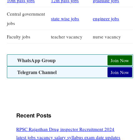
10th pass jobs
12th pass jobs
graduate jobs
Central government
state wise jobs
engineer jobs
jobs
Faculty jobs
teacher vacancy
nurse vacancy
WhatsApp Group
Join Now
Telegram Channel
Join Now
Recent Posts
RPSC Rajasthan Drug inspector Recruitment 2024
latest jobs vacancy salary syllabus exam date updates