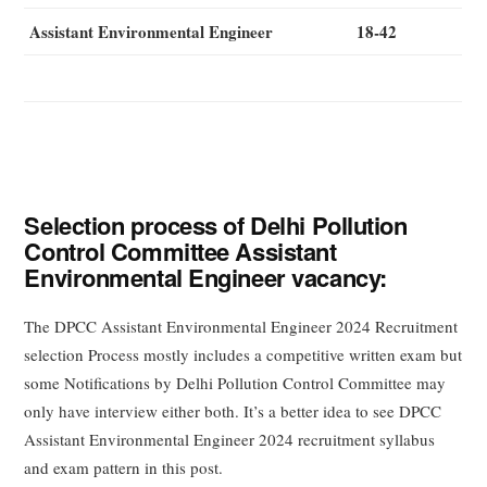
Assistant Environmental Engineer
18-42
Selection process of Delhi Pollution
Control Committee Assistant
Environmental Engineer vacancy:
The DPCC Assistant Environmental Engineer 2024 Recruitment
selection Process mostly includes a competitive written exam but
some Notifications by Delhi Pollution Control Committee may
only have interview either both. It’s a better idea to see DPCC
Assistant Environmental Engineer 2024 recruitment syllabus
and exam pattern in this post.