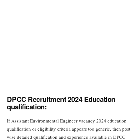
DPCC Recruitment 2024 Education
qualification:
If Assistant Environmental Engineer vacancy 2024 education
qualification or eligibility criteria appears too generic, then post
wise detailed qualification and experience available in DPCC