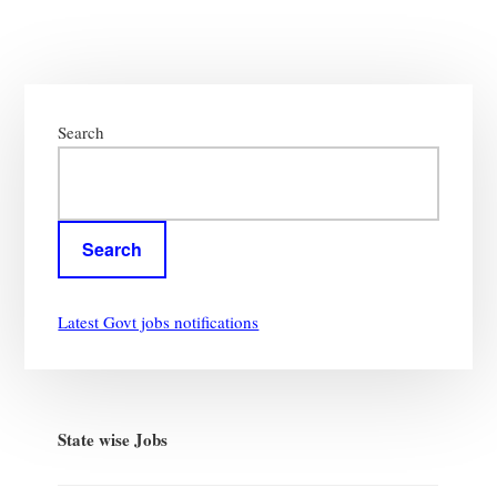
Primary
Sidebar
Search
Search
Latest Govt jobs notifications
State wise Jobs