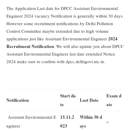
The Application Last date for DPCC Assistant Environmental
Engineer 2024 vacancy Notification is generally within 30 days.
However some recruitment notifications by Delhi Pollution
Control Committee maybe extended due to high volume
2024
applications just like Assistant Environmental Engineer
Recruitment Notification
. We will also update you about DPCC
Assistant Environmental Engineer last date extended Notice
2024 make sure to confirm with dpcc.delhigovt.nic.in.
Start da
Exam d
Notification
Last Date
te
ate
15.11.2
Within 30 d
Assistant Environmental E
–
023
ays
ngineer