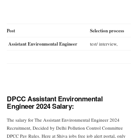
Post
Selection process
Assistant Environmental Engineer
test/ interview,
DPCC Assistant Environmental
Engineer 2024 Salary:
The salary for The Assistant Environmental Engineer 2024
Recruitment, Decided by Delhi Pollution Control Committee
DPCC Pay Rules. Here at Shiva jobs free job alert portal, only