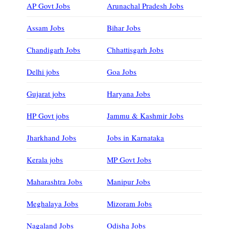
AP Govt Jobs
Arunachal Pradesh Jobs
Assam Jobs
Bihar Jobs
Chandigarh Jobs
Chhattisgarh Jobs
Delhi jobs
Goa Jobs
Gujarat jobs
Haryana Jobs
HP Govt jobs
Jammu & Kashmir Jobs
Jharkhand Jobs
Jobs in Karnataka
Kerala jobs
MP Govt Jobs
Maharashtra Jobs
Manipur Jobs
Meghalaya Jobs
Mizoram Jobs
Nagaland Jobs
Odisha Jobs