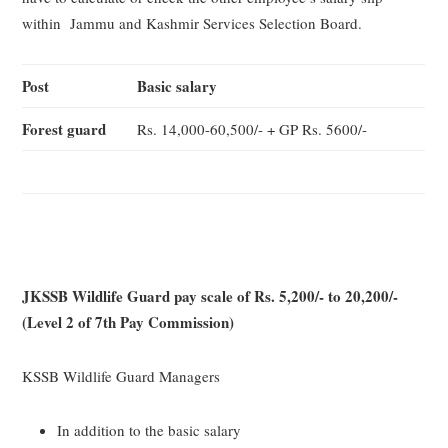
within Jammu and Kashmir Services Selection Board.
Post
Basic salary
Forest guard
Rs. 14,000-60,500/- + GP Rs. 5600/-
JKSSB Wildlife Guard pay scale of Rs. 5,200/- to 20,200/-
(Level 2 of 7th Pay Commission)
KSSB Wildlife Guard Managers
In addition to the basic salary