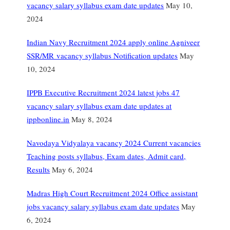
vacancy salary syllabus exam date updates
May 10,
2024
Indian Navy Recruitment 2024 apply online Agniveer
SSR/MR vacancy syllabus Notification updates
May
10, 2024
IPPB Executive Recruitment 2024 latest jobs 47
vacancy salary syllabus exam date updates at
ippbonline.in
May 8, 2024
Navodaya Vidyalaya vacancy 2024 Current vacancies
Teaching posts syllabus, Exam dates, Admit card,
Results
May 6, 2024
Madras High Court Recruitment 2024 Office assistant
jobs vacancy salary syllabus exam date updates
May
6, 2024