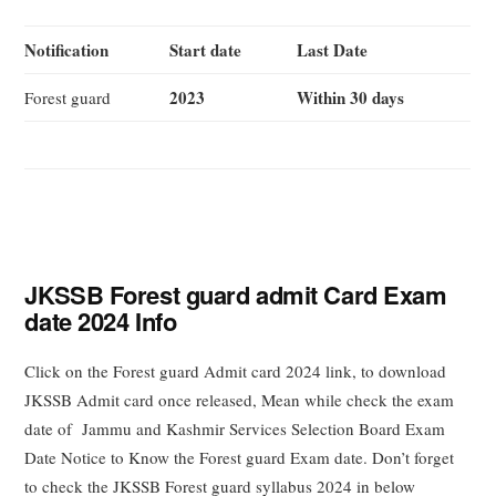
Notification
Start date
Last Date
2023
Within 30 days
Forest guard
JKSSB Forest guard admit Card Exam
date 2024 Info
Click on the Forest guard Admit card 2024 link, to download
JKSSB Admit card once released, Mean while check the exam
date of Jammu and Kashmir Services Selection Board Exam
Date Notice to Know the Forest guard Exam date. Don’t forget
to check the JKSSB Forest guard syllabus 2024 in below