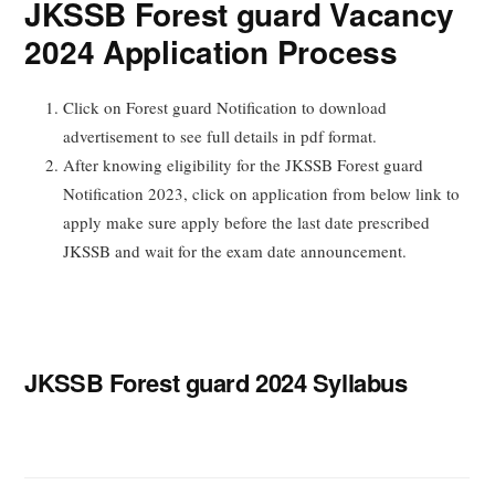
JKSSB Forest guard Vacancy
2024 Application Process
Click on Forest guard Notification to download
advertisement to see full details in pdf format.
After knowing eligibility for the JKSSB Forest guard
Notification 2023, click on application from below link to
apply make sure apply before the last date prescribed
JKSSB and wait for the exam date announcement.
JKSSB Forest guard 2024 Syllabus