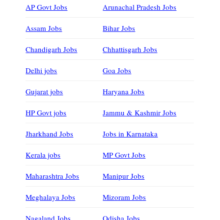
AP Govt Jobs
Arunachal Pradesh Jobs
Assam Jobs
Bihar Jobs
Chandigarh Jobs
Chhattisgarh Jobs
Delhi jobs
Goa Jobs
Gujarat jobs
Haryana Jobs
HP Govt jobs
Jammu & Kashmir Jobs
Jharkhand Jobs
Jobs in Karnataka
Kerala jobs
MP Govt Jobs
Maharashtra Jobs
Manipur Jobs
Meghalaya Jobs
Mizoram Jobs
Nagaland Jobs
Odisha Jobs