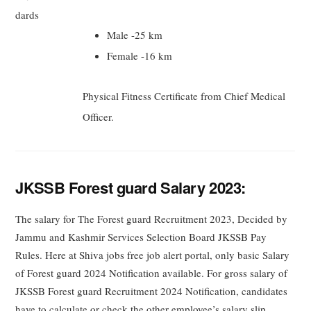
dards
Male -25 km
Female -16 km
Physical Fitness Certificate from Chief Medical
Officer.
JKSSB Forest guard Salary 2023:
The salary for The Forest guard Recruitment 2023, Decided by
Jammu and Kashmir Services Selection Board JKSSB Pay
Rules. Here at Shiva jobs free job alert portal, only basic Salary
of Forest guard 2024 Notification available. For gross salary of
JKSSB Forest guard Recruitment 2024 Notification, candidates
have to calculate or check the other employee’s salary slip