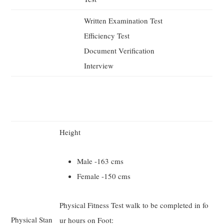
Written Examination Test
Efficiency Test
Document Verification
Interview
Height
Male -163 cms
Female -150 cms
Physical Fitness Test walk to be completed in fo
Physical Stan
ur hours on Foot: