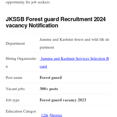
opportunity for job seekers.
JKSSB Forest guard Recruitment 2024
vacancy Notification
Jammu and Kashmir forest and wild life de
Department
partment
Hiring Organizatio
Jammu and Kashmir Services Selection B
n
oard
Forest guard
Post name
300+ posts
Vacant jobs
Forest guard vacancy 2023
Job type
Education Categor
12th
/
Degree