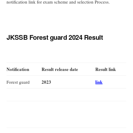
notification link for exam scheme and selection Process.
JKSSB Forest guard 2024 Result
Notification
Result release date
Result link
2023
link
Forest guard