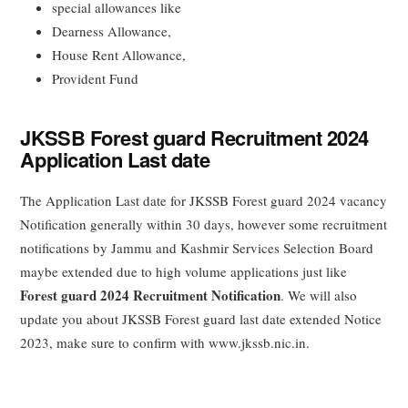
special allowances like
Dearness Allowance,
House Rent Allowance,
Provident Fund
JKSSB Forest guard Recruitment 2024
Application Last date
The Application Last date for JKSSB Forest guard 2024 vacancy
Notification generally within 30 days, however some recruitment
notifications by Jammu and Kashmir Services Selection Board
maybe extended due to high volume applications just like
Forest guard 2024 Recruitment Notification
. We will also
update you about JKSSB Forest guard last date extended Notice
2023, make sure to confirm with www.jkssb.nic.in.