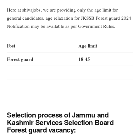
Here at shivajobs, we are providing only the age limit for
general candidates, age relaxation for JKSSB Forest guard 2024
Notification may be available as per Government Rules.
Post
Age limit
Forest guard
18-45
Selection process of Jammu and
Kashmir Services Selection Board
Forest guard vacancy: