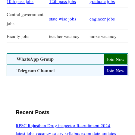
10th pass jobs
12th pass jobs
graduate jobs
Central government
state wise jobs
engineer jobs
jobs
Faculty jobs
teacher vacancy
nurse vacancy
WhatsApp Group
Join Now
Telegram Channel
Join Now
Recent Posts
RPSC Rajasthan Drug inspector Recruitment 2024
latest jobs vacancy salary syllabus exam date updates