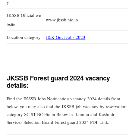
y
JKSSB Official we
www.jkssb.nic.in
bsite
Location category
J&K Govt Jobs 2023
JKSSB Forest guard 2024 vacancy
details:
Find the JKSSB Jobs Notification vacancy 2024 details from
below, you may also find the JKSSB job vacancy by reservation
category SC ST BC Etc in Below in Jammu and Kashmir
Services Selection Board Forest guard 2024 PDF Link.