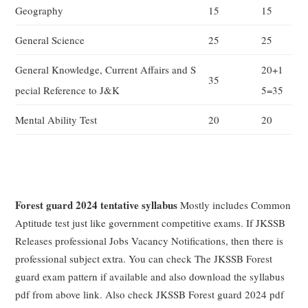
Geography
15
15
General Science
25
25
General Knowledge, Current Affairs and S
20+1
35
pecial Reference to J&K
5=35
Mental Ability Test
20
20
Forest guard 2024 tentative syllabus
Mostly includes Common
Aptitude test just like government competitive exams. If JKSSB
Releases professional Jobs Vacancy Notifications, then there is
professional subject extra. You can check The JKSSB Forest
guard exam pattern if available and also download the syllabus
pdf from above link. Also check JKSSB Forest guard 2024 pdf