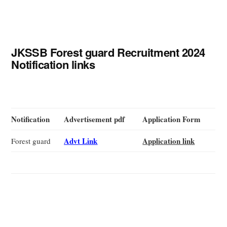
JKSSB Forest guard Recruitment 2024
Notification links
Notification
Advertisement pdf
Application Form
Advt Link
Application link
Forest guard