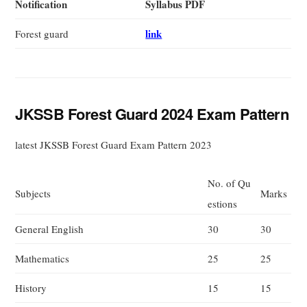
Notification
Syllabus PDF
link
Forest guard
JKSSB Forest Guard 2024 Exam Pattern
latest JKSSB Forest Guard Exam Pattern 2023
No. of Qu
Subjects
Marks
estions
General English
30
30
Mathematics
25
25
History
15
15