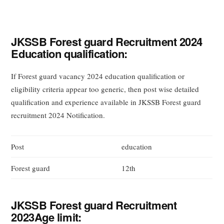
JKSSB Forest guard Recruitment 2024
Education qualification:
If Forest guard vacancy 2024 education qualification or
eligibility criteria appear too generic, then post wise detailed
qualification and experience available in JKSSB Forest guard
recruitment 2024 Notification.
Post
education
Forest guard
12th
JKSSB Forest guard Recruitment
2023Age limit: