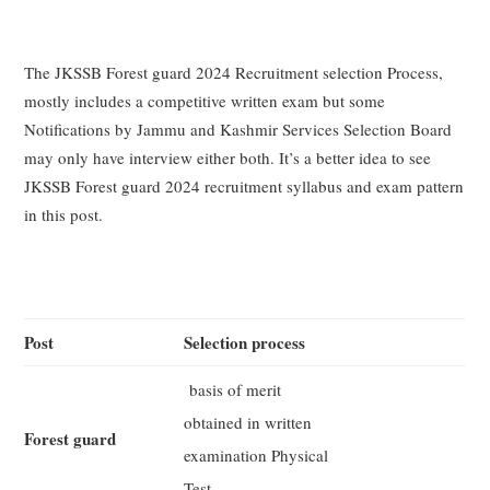
The JKSSB Forest guard 2024 Recruitment selection Process,
mostly includes a competitive written exam but some
Notifications by Jammu and Kashmir Services Selection Board
may only have interview either both. It’s a better idea to see
JKSSB Forest guard 2024 recruitment syllabus and exam pattern
in this post.
Post
Selection process
basis of merit
obtained in written
Forest guard
examination Physical
Test