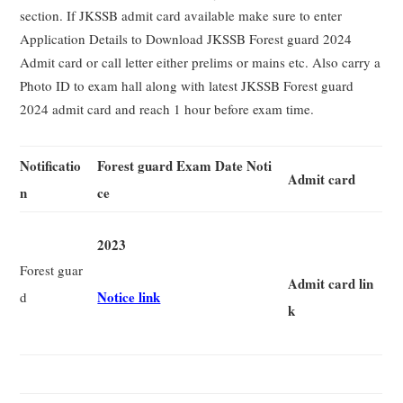
section. If JKSSB admit card available make sure to enter
Application Details to Download JKSSB Forest guard 2024
Admit card or call letter either prelims or mains etc. Also carry a
Photo ID to exam hall along with latest JKSSB Forest guard
2024 admit card and reach 1 hour before exam time.
Notificatio
Forest guard Exam Date Noti
Admit card
n
ce
2023
Forest guar
Admit card lin
Notice link
d
k