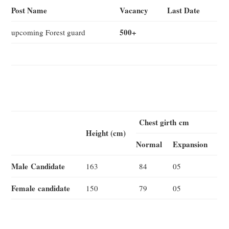
Post Name
Vacancy
Last Date
500+
upcoming Forest guard
Chest g
irth
cm
Height (cm)
Normal
Expansion
Male
Candidate
163
84
05
Female
candidate
150
79
05