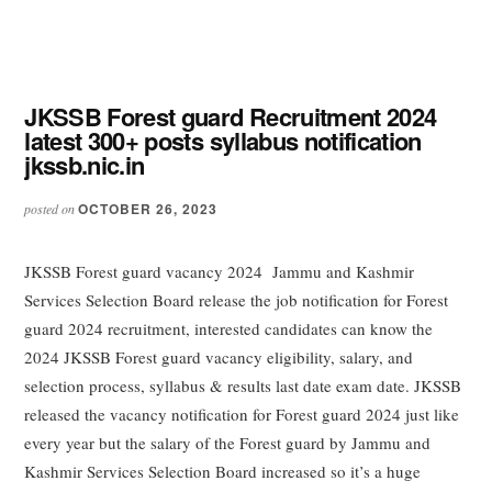
JKSSB Forest guard Recruitment 2024
latest 300+ posts syllabus notification
jkssb.nic.in
OCTOBER 26, 2023
posted on
JKSSB Forest guard vacancy 2024 Jammu and Kashmir
Services Selection Board release the job notification for Forest
guard 2024 recruitment, interested candidates can know the
2024 JKSSB Forest guard vacancy eligibility, salary, and
selection process, syllabus & results last date exam date. JKSSB
released the vacancy notification for Forest guard 2024 just like
every year but the salary of the Forest guard by Jammu and
Kashmir Services Selection Board increased so it’s a huge