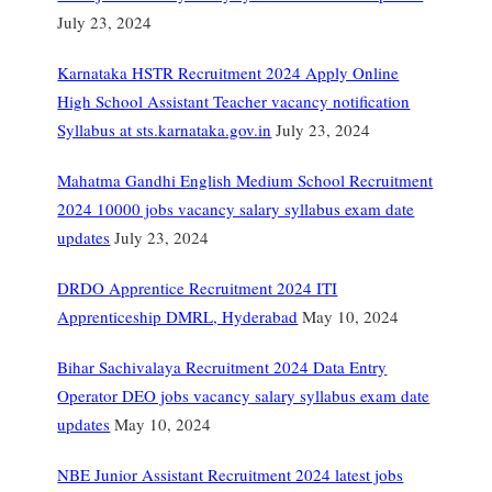
July 23, 2024
Karnataka HSTR Recruitment 2024 Apply Online
High School Assistant Teacher vacancy notification
Syllabus at sts.karnataka.gov.in
July 23, 2024
Mahatma Gandhi English Medium School Recruitment
2024 10000 jobs vacancy salary syllabus exam date
updates
July 23, 2024
DRDO Apprentice Recruitment 2024 ITI
Apprenticeship DMRL, Hyderabad
May 10, 2024
Bihar Sachivalaya Recruitment 2024 Data Entry
Operator DEO jobs vacancy salary syllabus exam date
updates
May 10, 2024
NBE Junior Assistant Recruitment 2024 latest jobs