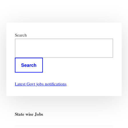
Primary
Sidebar
Search
Search
Latest Govt jobs notifications
State wise Jobs